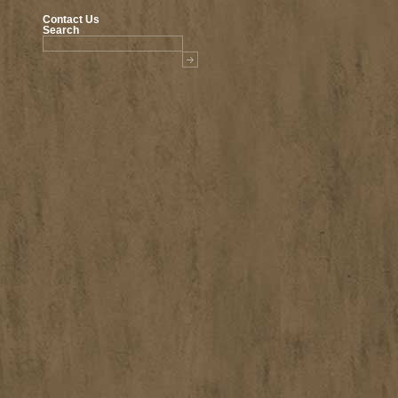
Contact Us
Search