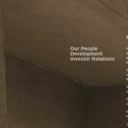
Our People
W
Development
a
Investor Relations
a
b
I
s
t
W
r
F
C
M
i
>