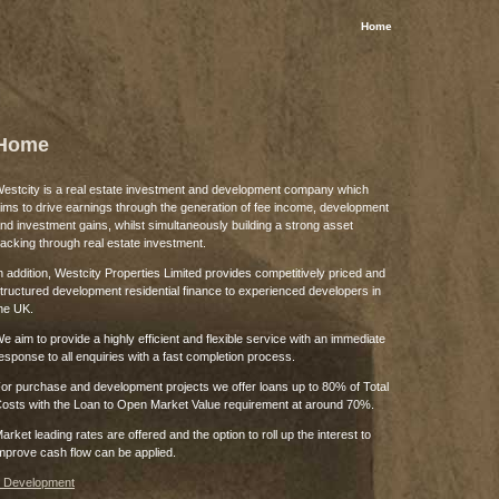
Home
Home
estcity is a real estate investment and development company which
ims to drive earnings through the generation of fee income, development
nd investment gains, whilst simultaneously building a strong asset
acking through real estate investment.
n addition, Westcity Properties Limited provides competitively priced and
tructured development residential finance to experienced developers in
he UK.
e aim to provide a highly efficient and flexible service with an immediate
esponse to all enquiries with a fast completion process.
or purchase and development projects we offer loans up to 80% of Total
osts with the Loan to Open Market Value requirement at around 70%.
arket leading rates are offered and the option to roll up the interest to
mprove cash flow can be applied.
 Development