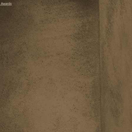
 Awards