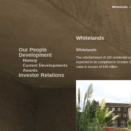
Whitelands
Whitelands
Our People
Whitelands
Development
The refurbishment of 100 residential un
History
expected to be completed in October 
Current Developments
value in excess of £40 million.
Awards
Investor Relations